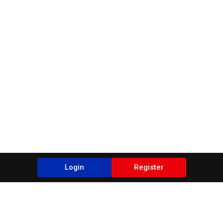
Login
Register