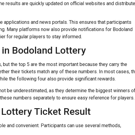
 results are quickly updated on official websites and distribut
le applications and news portals. This ensures that participants
 long. Many platforms now also provide notifications for Bodoland
ier for regular players to stay informed.
in Bodoland Lottery
 but the top 5 are the most important because they carry the
ther their tickets match any of these numbers. In most cases, t
ile the following four also provide significant rewards.
not be underestimated, as they determine the biggest winners o
ht these numbers separately to ensure easy reference for players.
Lottery Ticket Result
mple and convenient. Participants can use several methods,