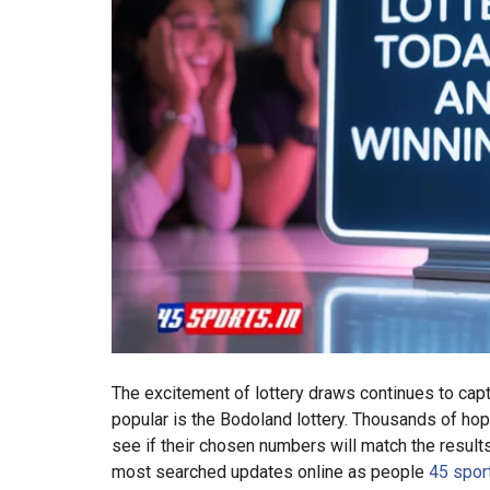
The excitement of lottery draws continues to capt
popular is the Bodoland lottery. Thousands of hope
see if their chosen numbers will match the results
most searched updates online as people
45 spor