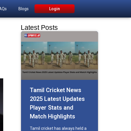
AQs
Blogs
Login
Latest Posts
Tamil Cricket News
2025 Latest Updates
Player Stats and
Match Highlights
Tamil cricket has always held a