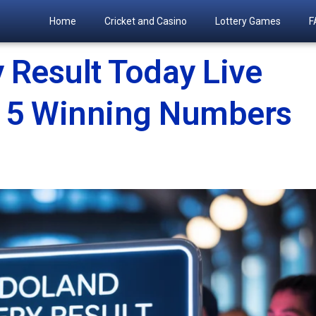
Home
Cricket and Casino
Lottery Games
F
 Result Today Live
 5 Winning Numbers