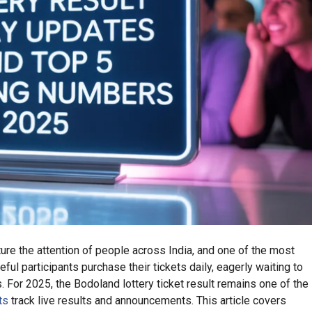
ure the attention of people across India, and one of the most
ful participants purchase their tickets daily, eagerly waiting to
. For 2025, the Bodoland lottery ticket result remains one of the
ts
track live results and announcements. This article covers