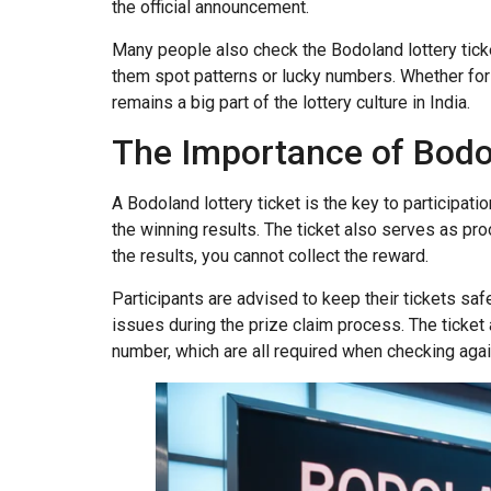
the official announcement.
Many people also check the Bodoland lottery ticke
them spot patterns or lucky numbers. Whether for f
remains a big part of the lottery culture in India.
The Importance of Bodo
A Bodoland lottery ticket is the key to participati
the winning results. The ticket also serves as pro
the results, you cannot collect the reward.
Participants are advised to keep their tickets sa
issues during the prize claim process. The ticket 
number, which are all required when checking agains