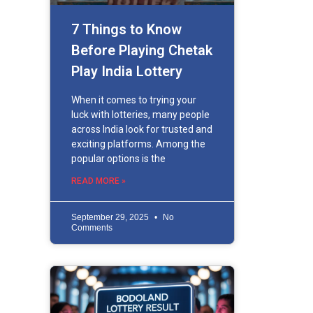
7 Things to Know
Before Playing Chetak
Play India Lottery
When it comes to trying your
luck with lotteries, many people
across India look for trusted and
exciting platforms. Among the
popular options is the
READ MORE »
September 29, 2025
No
Comments