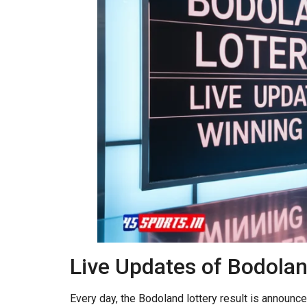
Live Updates of Bodolan
Every day, the Bodoland lottery result is announ