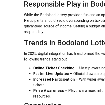
Responsible Play in Bod
While the Bodoland lottery provides fun and an op
Participants should avoid overspending on tickets
guaranteed source of income. Setting a budget and
responsibly.
Trends in Bodoland Lot
In 2025, digital integration has transformed the w
following trends stand out:
Online Ticket Checking
– Most players no
Faster Live Updates
– Official draws are u
Increased Participation
– With wider awar
tickets.
Prize Awareness
– Players are more infor
resources.