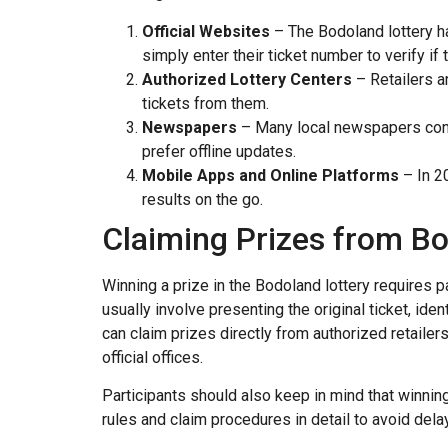
Official Websites
– The Bodoland lottery ha
simply enter their ticket number to verify if
Authorized Lottery Centers
– Retailers a
tickets from them.
Newspapers
– Many local newspapers conti
prefer offline updates.
Mobile Apps and Online Platforms
– In 20
results on the go.
Claiming Prizes from Bo
Winning a prize in the Bodoland lottery requires p
usually involve presenting the original ticket, iden
can claim prizes directly from authorized retaile
official offices.
Participants should also keep in mind that winning
rules and claim procedures in detail to avoid dela