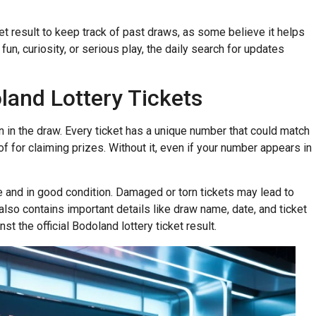
t result to keep track of past draws, as some believe it helps
un, curiosity, or serious play, the daily search for updates
land Lottery Tickets
on in the draw. Every ticket has a unique number that could match
of for claiming prizes. Without it, even if your number appears in
fe and in good condition. Damaged or torn tickets may lead to
also contains important details like draw name, date, and ticket
t the official Bodoland lottery ticket result.