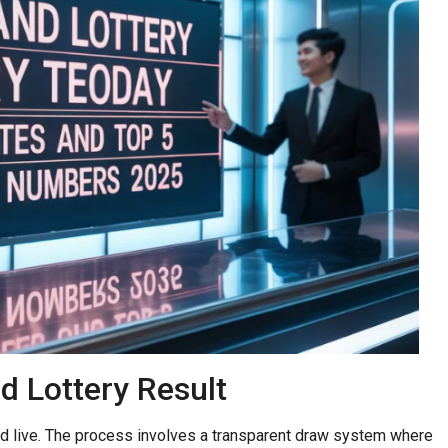
d Lottery Result
ced live. The process involves a transparent draw system where