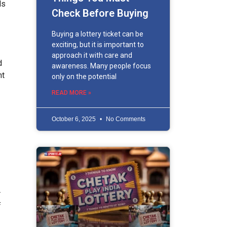
ls
Check Before Buying
Buying a lottery ticket can be
exciting, but it is important to
approach it with care and
d
awareness. Many people focus
nt
only on the potential
READ MORE »
October 6, 2025
No Comments
r
f