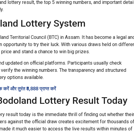
d lottery result, the top 5 winning numbers, and important detai
y.
land Lottery System
and Territorial Council (BTC) in Assam. It has become a legal an
 opportunity to try their luck. With various draws held on differe
e price and stand a chance to win big prizes.
nd updated on official platforms. Participants usually check
o verify the winning numbers. The transparency and structured
ery options available.
क करें और तुरंत ₹8,888 प्राप्त करें
Bodoland Lottery Result Today
 result today is the immediate thrill of finding out whether thei
ers against the official draw creates excitement for thousands o
 made it much easier to access the live results within minutes of