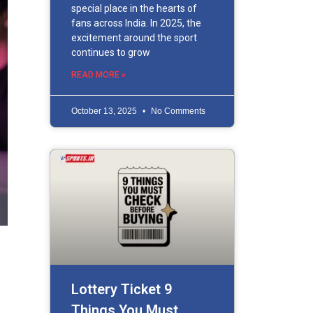
special place in the hearts of
fans across India. In 2025, the
excitement around the sport
continues to grow
READ MORE »
October 13, 2025
No Comments
Lottery Ticket 9
Things You Must