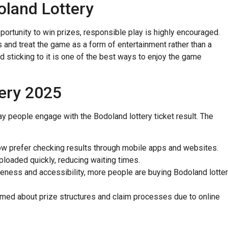
oland Lottery
portunity to win prizes, responsible play is highly encouraged.
 and treat the game as a form of entertainment rather than a
 sticking to it is one of the best ways to enjoy the game
tery 2025
ay people engage with the Bodoland lottery ticket result. The
w prefer checking results through mobile apps and websites.
ploaded quickly, reducing waiting times.
eness and accessibility, more people are buying Bodoland lotte
med about prize structures and claim processes due to online