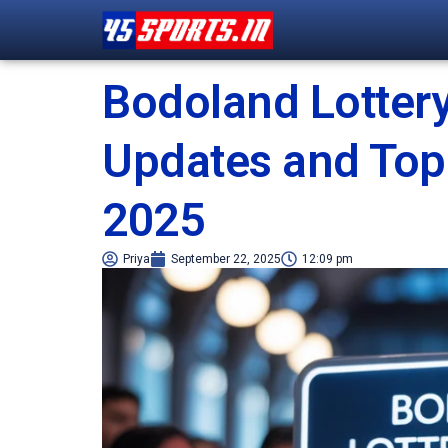
Bodoland Lottery
Updates and Top
2025
Priya
September 22, 2025
12:09 pm