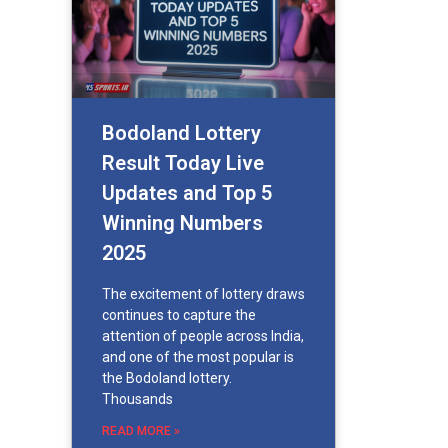
Bodoland Lottery
Result Today Live
Updates and Top 5
Winning Numbers
2025
The excitement of lottery draws
continues to capture the
attention of people across India,
and one of the most popular is
the Bodoland lottery.
Thousands
READ MORE »