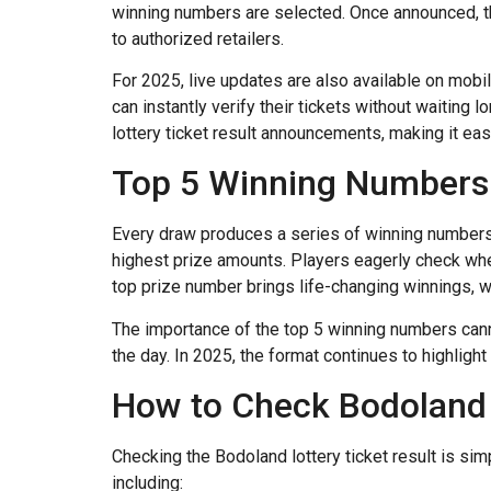
winning numbers are selected. Once announced, the
to authorized retailers.
For 2025, live updates are also available on mobi
can instantly verify their tickets without waiting
lottery ticket result announcements, making it eas
Top 5 Winning Numbers 
Every draw produces a series of winning numbers,
highest prize amounts. Players eagerly check whe
top prize number brings life-changing winnings, wh
The importance of the top 5 winning numbers can
the day. In 2025, the format continues to highlig
How to Check Bodoland 
Checking the Bodoland lottery ticket result is si
including: