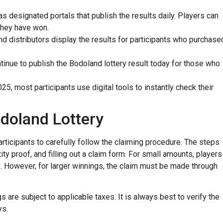
s designated portals that publish the results daily. Players can
 they have won.
nd distributors display the results for participants who purchase
nue to publish the Bodoland lottery result today for those who
25, most participants use digital tools to instantly check their
doland Lottery
articipants to carefully follow the claiming procedure. The steps
tity proof, and filling out a claim form. For small amounts, players
rs. However, for larger winnings, the claim must be made through
s are subject to applicable taxes. It is always best to verify the
ys.