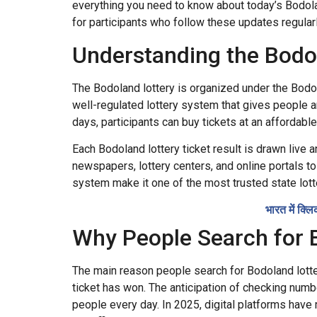
everything you need to know about today’s Bodolan
for participants who follow these updates regularl
Understanding the Bodo
The Bodoland lottery is organized under the Bodol
well-regulated lottery system that gives people an
days, participants can buy tickets at an affordabl
Each Bodoland lottery ticket result is drawn live a
newspapers, lottery centers, and online portals t
system make it one of the most trusted state lott
भारत में क्लि
Why People Search for 
The main reason people search for Bodoland lottery
ticket has won. The anticipation of checking numb
people every day. In 2025, digital platforms have