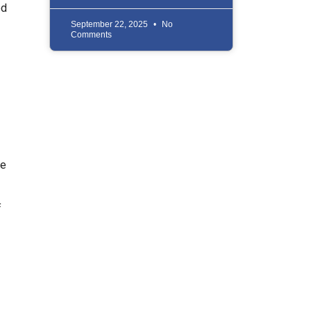
ed
September 22, 2025
No
Comments
he
f