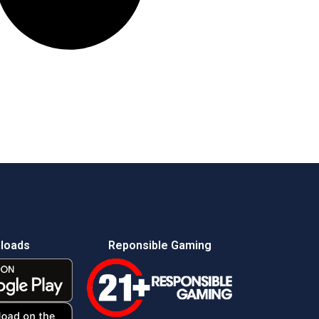
loads
Reponsible Gaming