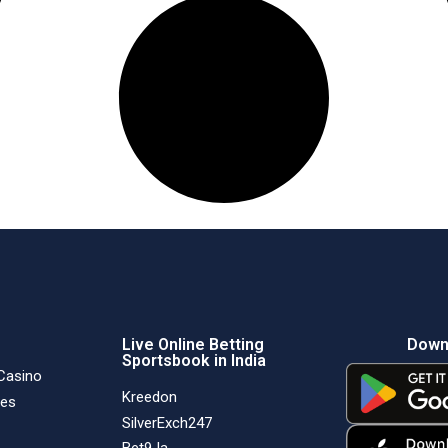
Live Online Betting
Down
Sportsbook in India
 Casino
Kreedon
mes
SilverExch247