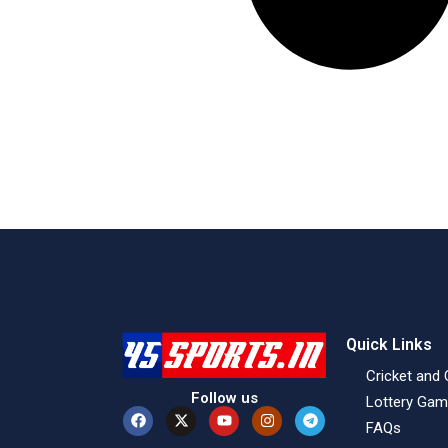
Quick Links
Cricket and
Follow us
Lottery Ga
FAQs