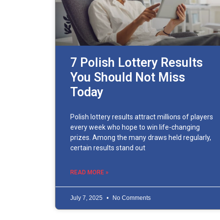
7 Polish Lottery Results
You Should Not Miss
Today
Polish lottery results attract millions of players
every week who hope to win life-changing
prizes. Among the many draws held regularly,
certain results stand out
READ MORE »
July 7, 2025
No Comments