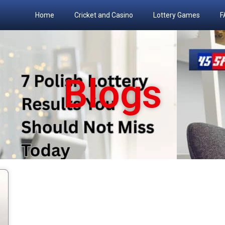
Home
Cricket and Casino
Lottery Games
F
Blogs