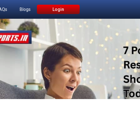
AQs
Blogs
Login