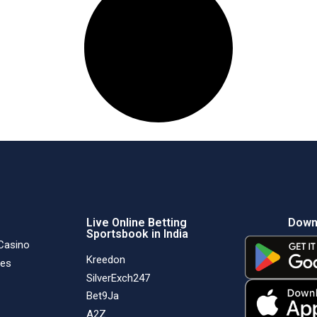
Live Online Betting
Down
Sportsbook in India
 Casino
Kreedon
mes
SilverExch247
Bet9Ja
A2Z