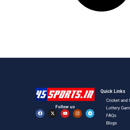
Quick Links
Cricket and
Follow us
Lottery Ga
FAQs
Blogs