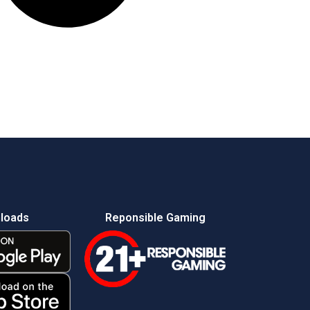
loads
Reponsible Gaming