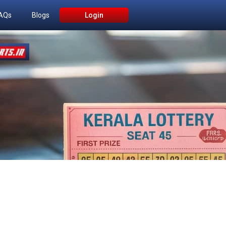
AQs
Blogs
Login