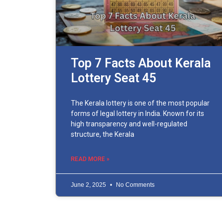
Top 7 Facts About Kerala
Lottery Seat 45
The Kerala lottery is one of the most popular
forms of legal lottery in India. Known for its
high transparency and well-regulated
structure, the Kerala
READ MORE »
June 2, 2025
No Comments