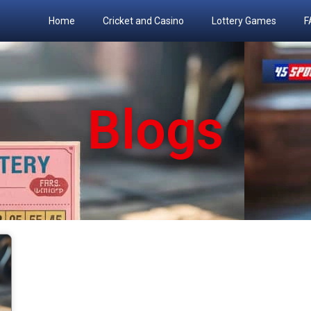
Home
Cricket and Casino
Lottery Games
F
Blogs