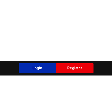
Login
Register
Blogs