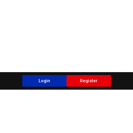
Login
Register
Blogs