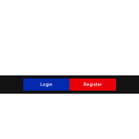
Login
Register
Blogs