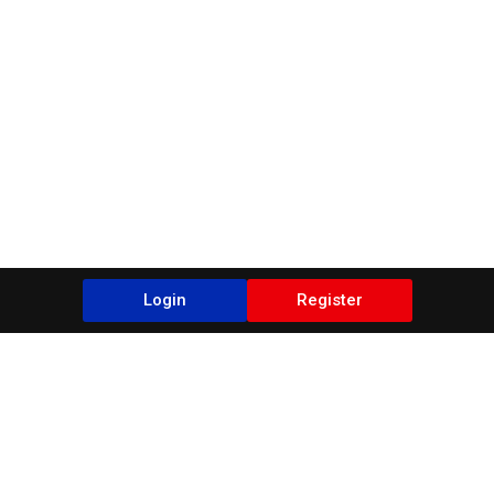
Login
Register
Blogs