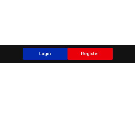
Login
Register
Blogs