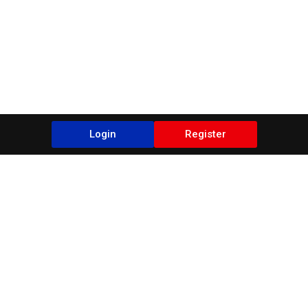
Login
Register
Blogs
It seems we can't find what you're looking for.